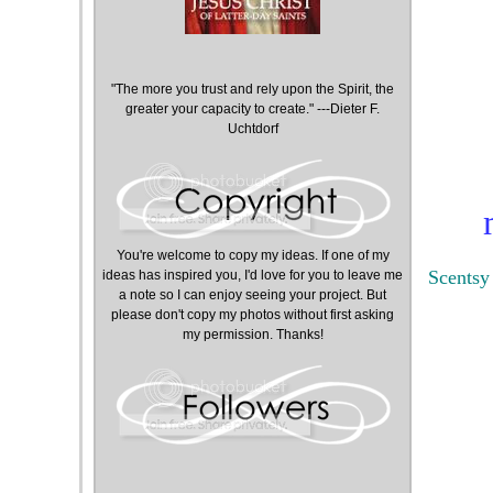
"The more you trust and rely upon the Spirit, the
greater your capacity to create." ---Dieter F.
Uchtdorf
You're welcome to copy my ideas. If one of my
Scentsy
ideas has inspired you, I'd love for you to leave me
a note so I can enjoy seeing your project. But
please don't copy my photos without first asking
my permission. Thanks!