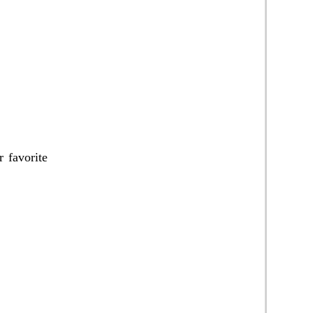
 favorite