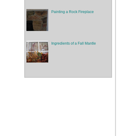
Painting a Rock Fireplace
Ingredients of a Fall Mantle