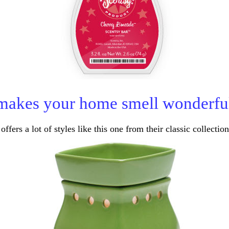
makes your home smell wonderfu
offers a lot of styles like this one from their classic collection