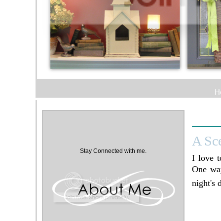
H
A Sc
Stay Connected with me.
I love 
One way
night's 