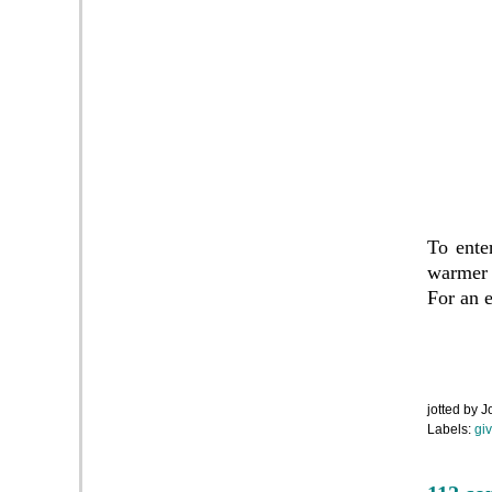
To ente
warmer 
For an e
jotted by
J
Labels:
gi