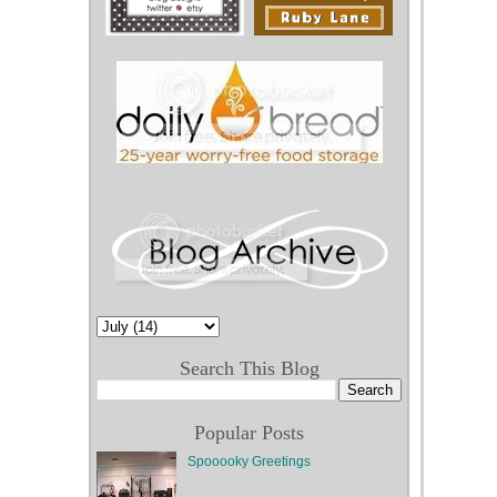
d
e
r
P
o
st
Search This Blog
Popular Posts
Spooooky Greetings