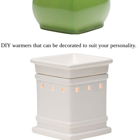
 DIY warmers that can be decorated to suit your personality.