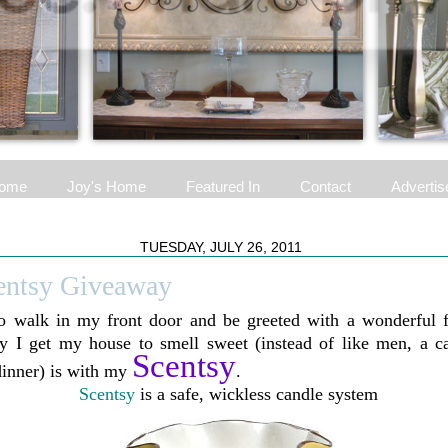
ome
Joy's Home
Featured In
Contact
Advertis
TUESDAY, JULY 26, 2011
entsy Giveaway
to walk in my front door and be greeted with a wonderful f
 I get my house to smell sweet (instead of like men, a cat
Scentsy
dinner) is with my
.
Scentsy
is a safe, wickless candle system