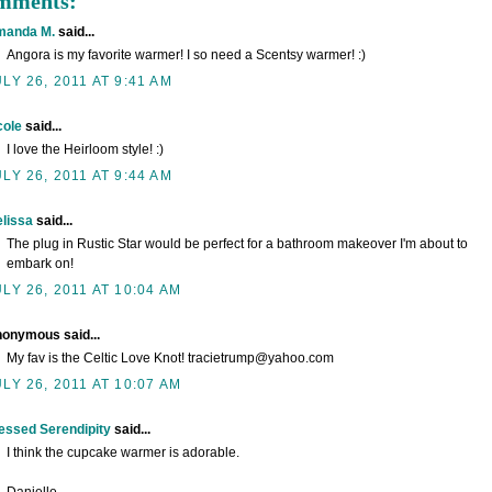
omments:
manda M.
said...
Angora is my favorite warmer! I so need a Scentsy warmer! :)
ULY 26, 2011 AT 9:41 AM
cole
said...
I love the Heirloom style! :)
ULY 26, 2011 AT 9:44 AM
lissa
said...
The plug in Rustic Star would be perfect for a bathroom makeover I'm about to
embark on!
ULY 26, 2011 AT 10:04 AM
onymous said...
My fav is the Celtic Love Knot! tracietrump@yahoo.com
ULY 26, 2011 AT 10:07 AM
essed Serendipity
said...
I think the cupcake warmer is adorable.
Danielle