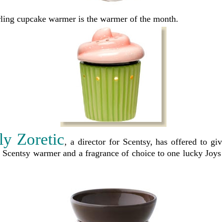
rling cupcake warmer is the warmer of the month.
ly Zoretic
, a director for Scentsy, has offered to g
ze Scentsy warmer and a fragrance of choice to one lucky Joy