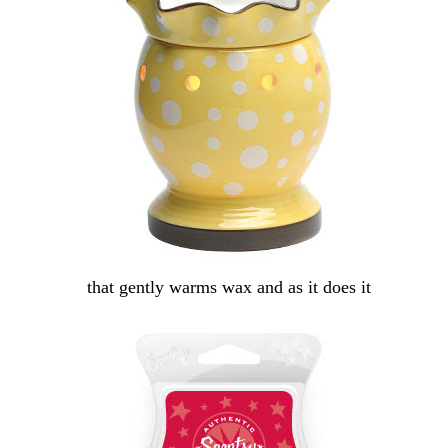
that gently warms wax and as it does it