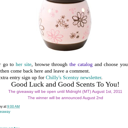
r go to
her site
, browse through
the catalog
and choose your
then come back here and leave a comment.
xtra entry sign up for
Chilly's Scentsy newsletter
.
Good Luck and Good Scents To You!
The giveaway will be open until Midnight (MT) August 1st, 2011
The winner will be announced August 2nd
oy
at
9:00 AM
veaway