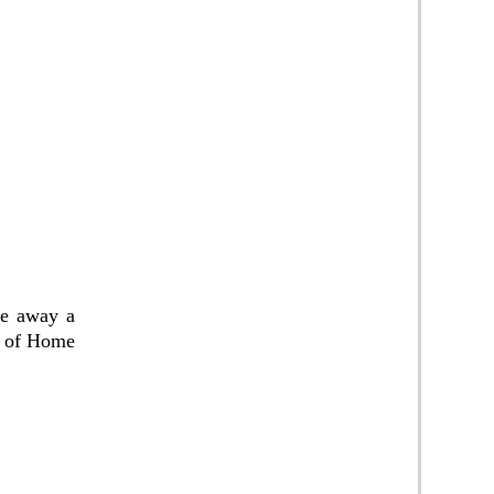
ive away a
s of Home